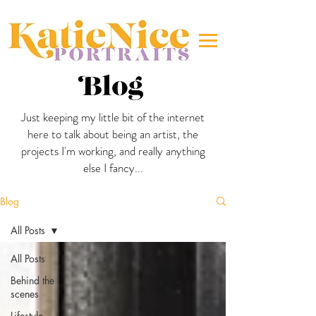
Just keeping my little bit of the internet
here to talk about being an artist, the
projects I'm working, and really anything
else I fancy...
Blog
All Posts
All Posts
Behind the
scenes
Lifestyle