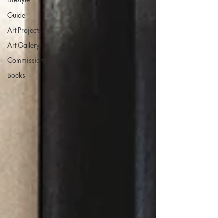
Guide
Art Projects
Art Gallery
Commissions
Books