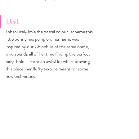
Heidi
I absolutely love the pastel colour-scheme this 
little bunny has going on, her name was 
inspired by our Chinchilla of the same name, 
who spends all of her time finding the perfect 
hidy-hole. I learnt an awful lot whilst drawing 
this piece, her fluffy texture meant for some 
new techniques. 