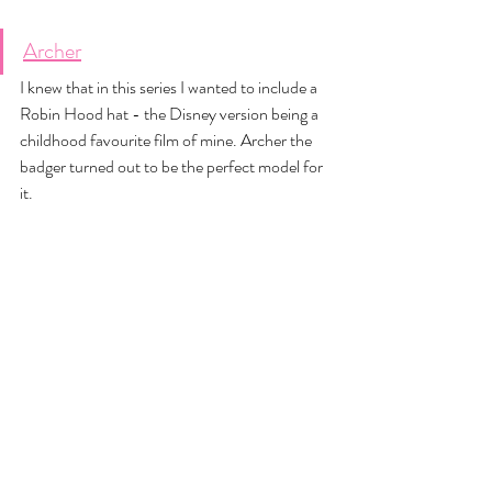
Archer
I knew that in this series I wanted to include a 
Robin Hood hat - the Disney version being a 
childhood favourite film of mine. Archer the 
badger turned out to be the perfect model for 
it. 