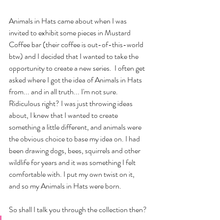
Animals in Hats came about when I was 
invited to exhibit some pieces in Mustard 
Coffee bar (their coffee is out-of-this-world 
btw) and I decided that I wanted to take the 
opportunity to create a new series.  I often get 
asked where I got the idea of Animals in Hats 
from... and in all truth... I'm not sure. 
Ridiculous right? I was just throwing ideas 
about, I knew that I wanted to create 
something a little different, and animals were 
the obvious choice to base my idea on. I had 
been drawing dogs, bees, squirrels and other 
wildlife for years and it was something I felt 
comfortable with. I put my own twist on it, 
and so my Animals in Hats were born.
So shall I talk you through the collection then?