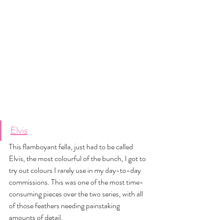
Elvis
This flamboyant fella, just had to be called 
Elvis, the most colourful of the bunch, I got to 
try out colours I rarely use in my day-to-day 
commissions. This was one of the most time-
consuming pieces over the two series, with all 
of those feathers needing painstaking 
amounts of detail. 