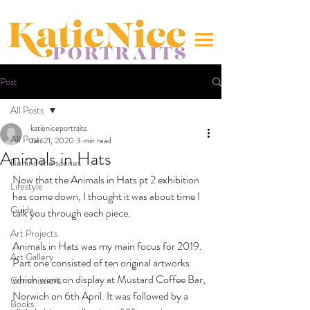
Post
All Posts
katieniceportraits
All Posts
Jan 21, 2020
3 min read
Animals in Hats
Behind the scenes
Now that the Animals in Hats pt 2 exhibition 
Lifestyle
has come down, I thought it was about time I 
Guide
talk you through each piece. 
Art Projects
Animals in Hats was my main focus for 2019. 
Art Gallery
Part one consisted of ten original artworks 
which went on display at Mustard Coffee Bar, 
Commissions
Norwich on 6th April. It was followed by a 
Books