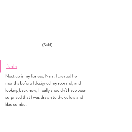
(Sold)
Nala
Next up is my lioness, Nala. I created her 
months before I designed my rebrand, and 
looking back now, I really shouldn't have been 
surprised that I was drawn to the yellow and 
lilac combo. 