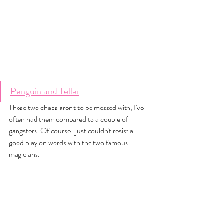
Penguin and Teller
These two chaps aren't to be messed with, I've 
often had them compared to a couple of 
gangsters. Of course I just couldn't resist a 
good play on words with the two famous 
magicians. 