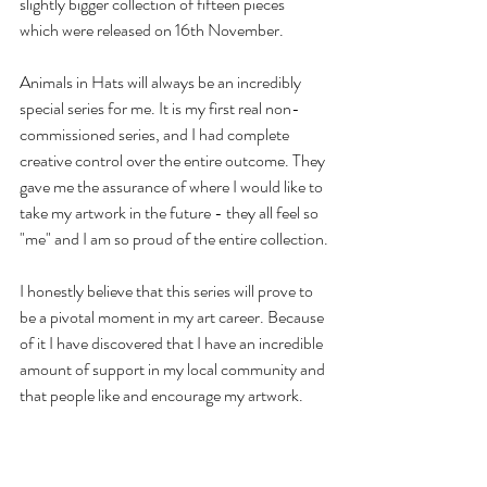
slightly bigger collection of fifteen pieces 
which were released on 16th November. 
Animals in Hats will always be an incredibly 
special series for me. It is my first real non-
commissioned series, and I had complete 
creative control over the entire outcome. They 
gave me the assurance of where I would like to 
take my artwork in the future - they all feel so 
"me" and I am so proud of the entire collection.
I honestly believe that this series will prove to 
be a pivotal moment in my art career. Because 
of it I have discovered that I have an incredible 
amount of support in my local community and 
that people like and encourage my artwork. 