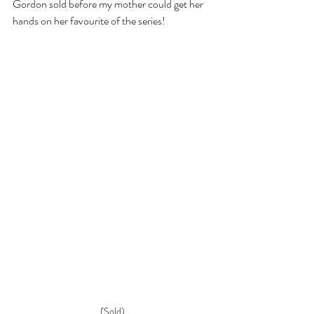
Gordon sold before my mother could get her 
hands on her favourite of the series! 
(Sold)