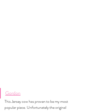
Gordon
This Jersey cow has proven to be my most 
popular piece. Unfortunately the original 