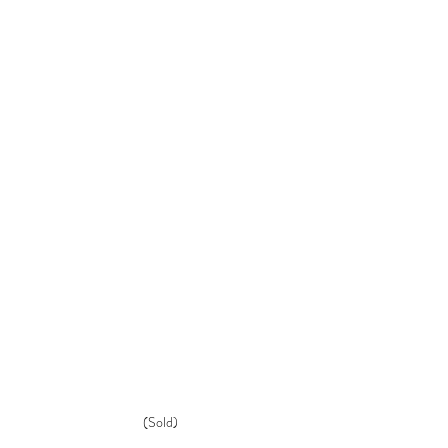
(Sold)