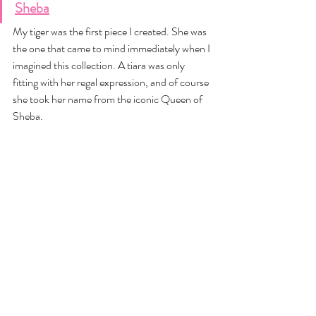
Sheba
My tiger was the first piece I created. She was 
the one that came to mind immediately when I 
imagined this collection. A tiara was only 
fitting with her regal expression, and of course 
she took her name from the iconic Queen of 
Sheba. 