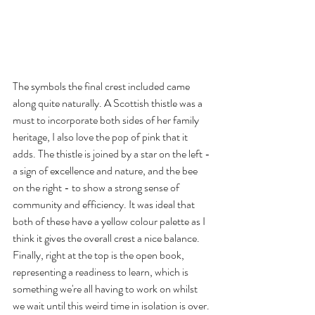
The symbols the final crest included came 
along quite naturally. A Scottish thistle was a 
must to incorporate both sides of her family 
heritage, I also love the pop of pink that it 
adds. The thistle is joined by a star on the left - 
a sign of excellence and nature, and the bee 
on the right - to show a strong sense of 
community and efficiency. It was ideal that 
both of these have a yellow colour palette as I 
think it gives the overall crest a nice balance. 
Finally, right at the top is the open book, 
representing a readiness to learn, which is 
something we're all having to work on whilst 
we wait until this weird time in isolation is over.