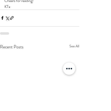
Cheers for reading! 
KTx 
Recent Posts
See All