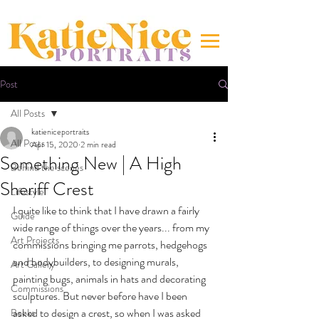
Post
All Posts
katieniceportraits
All Posts
Apr 15, 2020
2 min read
Something New | A High
Behind the scenes
Sheriff Crest
Lifestyle
I quite like to think that I have drawn a fairly 
Guide
wide range of things over the years... from my 
Art Projects
commissions bringing me parrots, hedgehogs 
and bodybuilders, to designing murals, 
Art Gallery
painting bugs, animals in hats and decorating 
Commissions
sculptures. But never before have I been 
asked to design a crest, so when I was asked 
Books