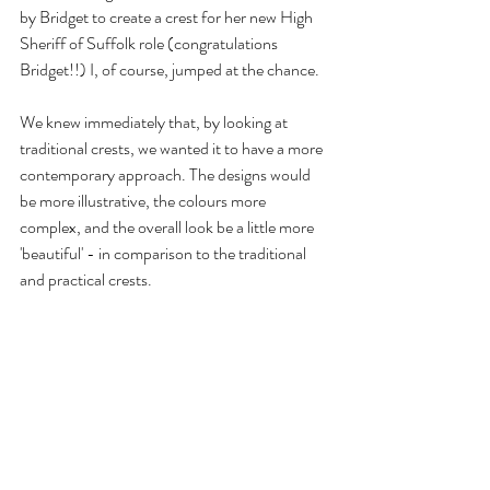
by Bridget to create a crest for her new High 
Sheriff of Suffolk role (congratulations 
Bridget!!) I, of course, jumped at the chance. 
We knew immediately that, by looking at 
traditional crests, we wanted it to have a more 
contemporary approach. The designs would 
be more illustrative, the colours more 
complex, and the overall look be a little more 
'beautiful' - in comparison to the traditional 
and practical crests. 