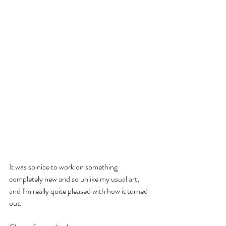
It was so nice to work on something 
completely new and so unlike my usual art, 
and I'm really quite pleased with how it turned 
out. 