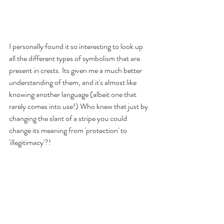
I personally found it so interesting to look up 
all the different types of symbolism that are 
present in crests. Its given me a much better 
understanding of them, and it's almost like 
knowing another language (albeit one that 
rarely comes into use!) Who knew that just by 
changing the slant of a stripe you could 
change its meaning from 'protection' to 
'illegitimacy'?! 