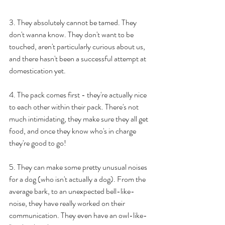
3. They absolutely cannot be tamed. They 
don't wanna know. They don't want to be 
touched, aren't particularly curious about us, 
and there hasn't been a successful attempt at 
domestication yet.
4. The pack comes first - they're actually nice 
to each other within their pack. There's not 
much intimidating, they make sure they all get 
food, and once they know who's in charge 
they're good to go!
5. They can make some pretty unusual noises 
for a dog (who isn't actually a dog). From the 
average bark, to an unexpected bell-like-
noise, they have really worked on their 
communication. They even have an owl-like-