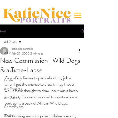
Post
All Posts
katieniceportraits
All Posts
Apr 29, 2020
2 min read
New Commission | Wild Dogs
Behind the scenes
& a Time-Lapse
Lifestyle
One of my favourite parts about my job is 
Guide
when I get the chance to draw things I never 
Art Projects
would have thought to draw. So it was a lovely 
surprise to be commissioned to create a piece 
Art Gallery
portraying a pack of African Wild Dogs. 
Commissions
This drawing was a surprise birthday present, 
Books