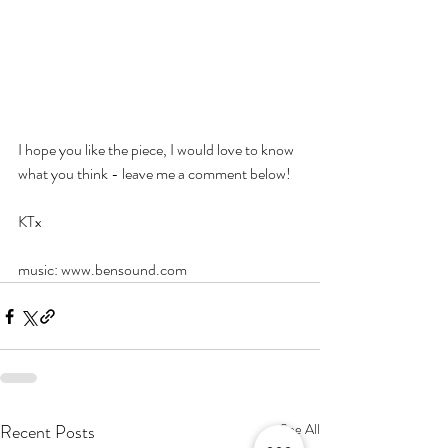
I hope you like the piece, I would love to know 
what you think - leave me a comment below! 
KTx
music: www.bensound.com 
Recent Posts
See All