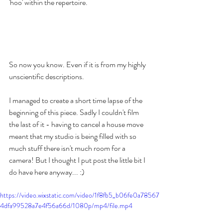
'hoo' within the repertoire. 
So now you know. Even if it is from my highly 
unscientific descriptions. 
I managed to create a short time lapse of the 
beginning of this piece. Sadly I couldn't film 
the last of it - having to cancel a house move 
meant that my studio is being filled with so 
much stuff there isn't much room for a 
camera! But I thought I put post the little bit I 
do have here anyway... :) 
https://video.wixstatic.com/video/1f8fb5_b06fe0a78567
4dfa99528a7e4f56a66d/1080p/mp4/file.mp4