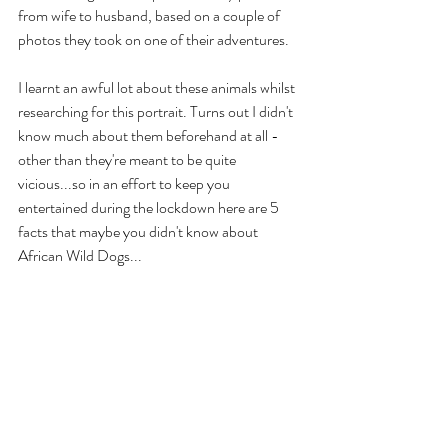
from wife to husband, based on a couple of 
photos they took on one of their adventures. 
I learnt an awful lot about these animals whilst 
researching for this portrait. Turns out I didn't 
know much about them beforehand at all - 
other than they're meant to be quite 
vicious...so in an effort to keep you 
entertained during the lockdown here are 5 
facts that maybe you didn't know about 
African Wild Dogs...