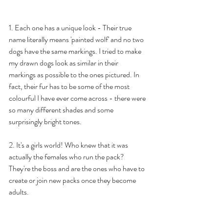
1. Each one has a unique look - Their true 
name literally means 'painted wolf' and no two 
dogs have the same markings. I tried to make 
my drawn dogs look as similar in their 
markings as possible to the ones pictured. In 
fact, their fur has to be some of the most 
colourful I have ever come across - there were 
so many different shades and some 
surprisingly bright tones. 
2. It's a girls world! Who knew that it was 
actually the females who run the pack? 
They're the boss and are the ones who have to 
create or join new packs once they become 
adults. 